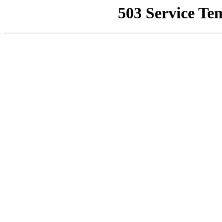
503 Service Te